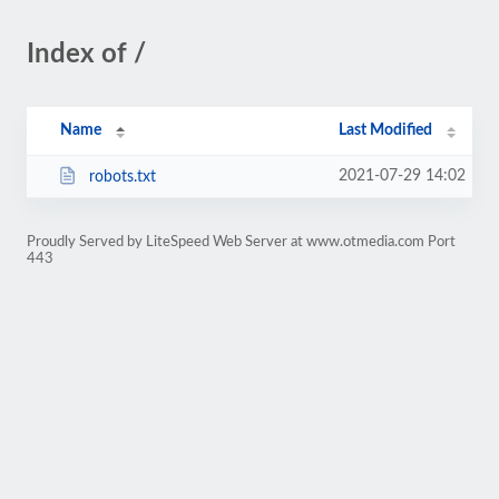
Index of /
Name
Last Modified
2021-07-29 14:02
robots.txt
Proudly Served by LiteSpeed Web Server at www.otmedia.com Port
443