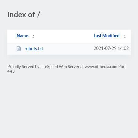
Index of /
Name
Last Modified
2021-07-29 14:02
robots.txt
Proudly Served by LiteSpeed Web Server at www.otmedia.com Port
443